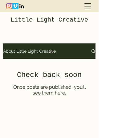
Little Light Creative
About Little Light Creative
Check back soon
Once posts are published, you’ll
see them here.